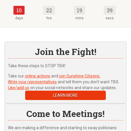
10
22
19
39
days
hrs
mins
secs
Join the Fight!
Take these steps to STOP TBX!
Take our
online actions
and
join Sunshine Citizens.
Write your representatives
and tell them you don’t want TBX.
Like/add us
on your social networks and share our updates.
LEARN MORE
Come to Meetings!
We are making a difference and starting to sway politicians