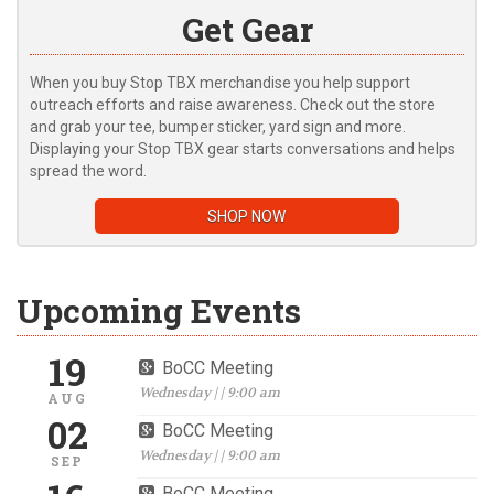
Get Gear
When you buy Stop TBX merchandise you help support
outreach efforts and raise awareness. Check out the store
and grab your tee, bumper sticker, yard sign and more.
Displaying your Stop TBX gear starts conversations and helps
spread the word.
SHOP NOW
Upcoming Events
19
BoCC Meeting
Wednesday | | 9:00 am
AUG
02
BoCC Meeting
Wednesday | | 9:00 am
SEP
BoCC Meeting