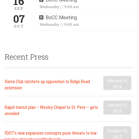
16
Wednesday | | 9:00 am
SEP
07
BoCC Meeting
Wednesday | | 9:00 am
OCT
Recent Press
February 16,
Sierra Club ratchets up opposition to Ridge Road
2018
extension
January 19,
Rapid transit plan – Wesley Chapel to St. Pete – gets
2018
unveiled
October 10,
FDOT’s new expansion concepts pose threats to low-
2017