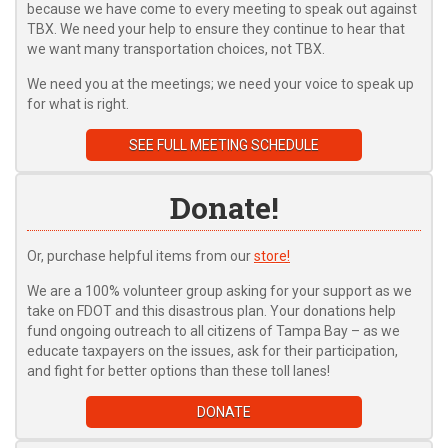
because we have come to every meeting to speak out against
TBX. We need your help to ensure they continue to hear that
we want many transportation choices, not TBX.
We need you at the meetings; we need your voice to speak up
for what is right.
SEE FULL MEETING SCHEDULE
Donate!
Or, purchase helpful items from our
store!
We are a 100% volunteer group asking for your support as we
take on FDOT and this disastrous plan. Your donations help
fund ongoing outreach to all citizens of Tampa Bay – as we
educate taxpayers on the issues, ask for their participation,
and fight for better options than these toll lanes!
DONATE