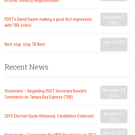
income, minority neighborhoods
September 5,
FDOT’s David Gwynn making a good first impression
2017
with TBX critics
June 14, 2017
Next stop: stop TB Next
Recent News
December 14,
Statement – Regarding FDOT Secretary Boxold’s
2016
Comments on Tampa Bay Express (TBX)
October 21,
2016 Election Guide Released, Candidates Endorsed
2016
June 23, 2016