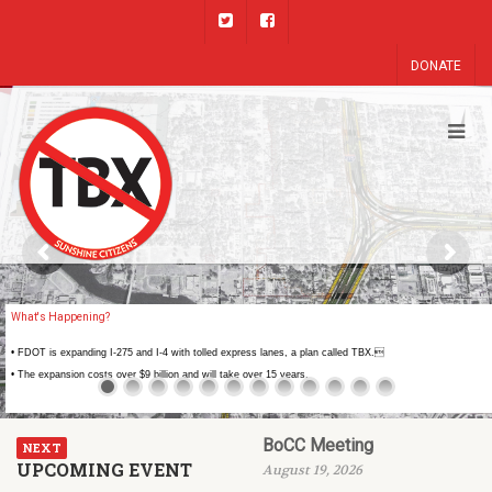
DONATE
What's Happening?
• FDOT is expanding I-275 and I-4 with tolled express lanes, a plan called TBX.
• The expansion costs over $9 billion and will take over 15 years.
BoCC Meeting
NEXT
UPCOMING EVENT
August 19, 2026